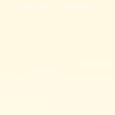
n
Guest & Dress Policy
Scholarship Fund