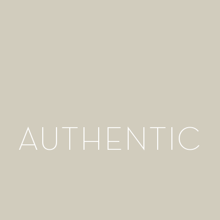
AUTHENTIC