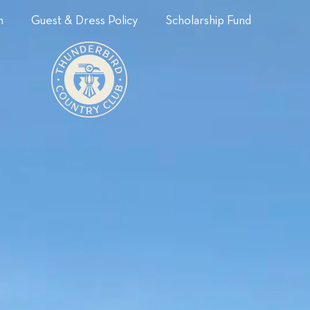
n
Guest & Dress Policy
Scholarship Fund