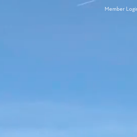
Member Logi